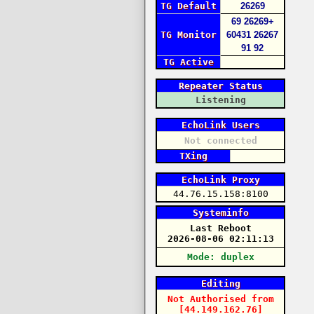
TG Default
26269
69
26269+
TG Monitor
60431
26267
91
92
TG Active
Repeater Status
Listening
EchoLink Users
Not connected
TXing
EchoLink Proxy
44.76.15.158:8100
Systeminfo
Last Reboot
2026-08-06 02:11:13
Mode: duplex
Editing
Not Authorised
from
[44.149.162.76]