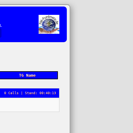
EL
TG Name
0 Calls | Stand: 00:40:13