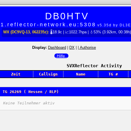
DB0HTV
1.reflector-network.eu:5308
v5.35d by DL3
WX (DC9VQ-13, 062235z):
🌡18.9c | 📈1022.7hpa | 💧53% (3.92km, 00:38h)
Display:
Dashboard
|
DX
|
| Authorise
Hilfe
SVXReflector Activity
Zeit
Callsign
Name
TG #
TG 26269 ( Hessen / RLP)
Keine Teilnehmer aktiv