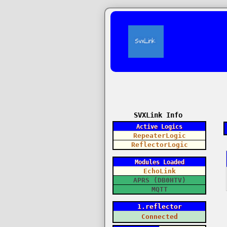
SVXLink Info
Active Logics
RepeaterLogic
ReflectorLogic
Modules Loaded
EchoLink
APRS (DB0HTV)
MQTT
1.reflector
Connected