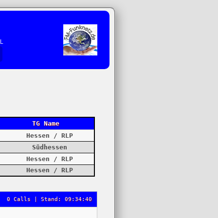
EL
TG Name
Hessen / RLP
Südhessen
Hessen / RLP
Hessen / RLP
0 Calls | Stand: 09:34:40