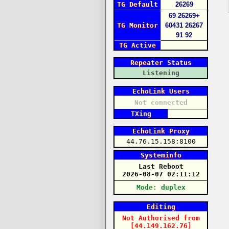
TG Default
26269
69
26269+
TG Monitor
60431
26267
91
92
TG Active
Repeater Status
Listening
EchoLink Users
Not connected
TXing
EchoLink Proxy
44.76.15.158:8100
Systeminfo
Last Reboot
2026-08-07 02:11:12
Mode: duplex
Editing
Not Authorised
from
[44.149.162.76]