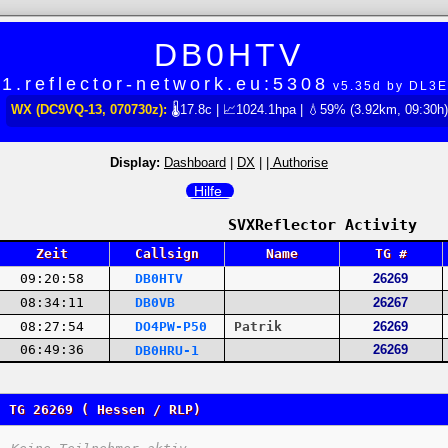
DB0HTV
1.reflector-network.eu:5308
v5.35d by DL3
WX (DC9VQ-13, 070730z):
🌡17.8c | 📈1024.1hpa | 💧59% (3.92km, 09:30h)
Display:
Dashboard
|
DX
|
| Authorise
Hilfe
SVXReflector Activity
Zeit
Callsign
Name
TG #
09:20:58
DB0HTV
26269
08:34:11
DB0VB
26267
08:27:54
DO4PW-P50
Patrik
26269
06:49:36
26269
DB0HRU-1
TG 26269 ( Hessen / RLP)