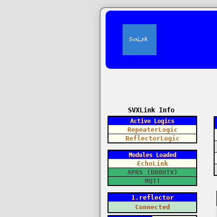
SVXLink Info
Active Logics
RepeaterLogic
ReflectorLogic
Modules Loaded
EchoLink
APRS (DB0HTV)
MQTT
1.reflector
Connected